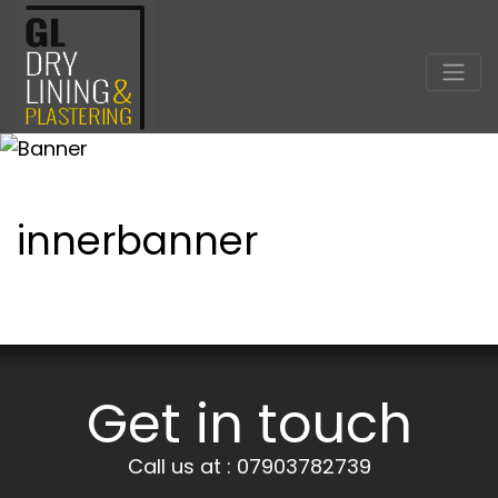
innerbanner
Get in touch
Call us at : 07903782739