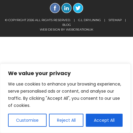
© COPYRIGHT 2026 ALL RIGHTS RESERVED.
|
G.L DRYLINING
|
SITEMAP
|
BLOG
WEB DESIGN BY
WEBCREATIONUK
We value your privacy
We use cookies to enhance your browsing experience,
serve personalised ads or content, and analyse our
traffic. By clicking "Accept All", you consent to our use
of cookies.
Customise
Reject All
Accept All